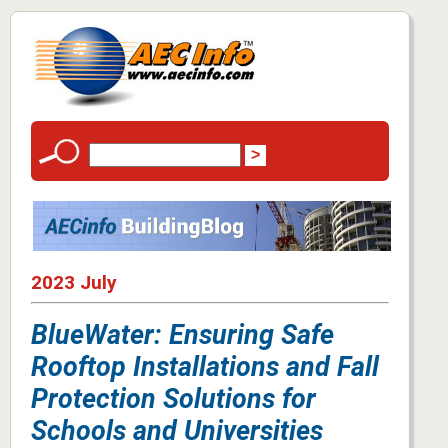
2023 July
BlueWater: Ensuring Safe
Rooftop Installations and Fall
Protection Solutions for
Schools and Universities