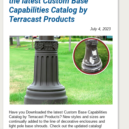
the latest Custom Base
Capabilities Catalog by
Terracast Products
July 4, 2023
Have you Downloaded the latest Custom Base Capabilities
Catalog by Terracast Products? New styles and sizes are
continually added to the line of decorative enclosures and
light pole base shrouds. Check out the updated catalog!