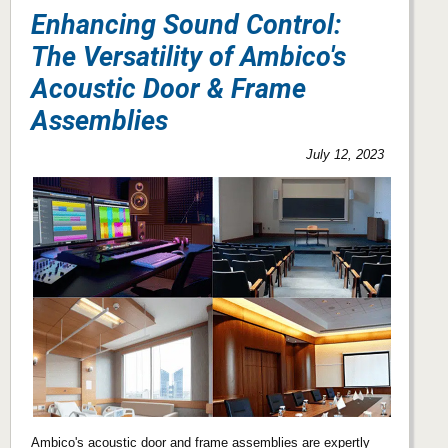
Enhancing Sound Control:
The Versatility of Ambico's
Acoustic Door & Frame
Assemblies
July 12, 2023
Ambico's acoustic door and frame assemblies are expertly