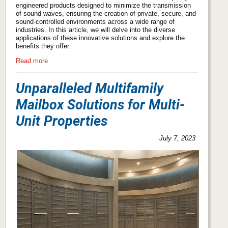
engineered products designed to minimize the transmission
of sound waves, ensuring the creation of private, secure, and
sound-controlled environments across a wide range of
industries. In this article, we will delve into the diverse
applications of these innovative solutions and explore the
benefits they offer:
Read more
Unparalleled Multifamily
Mailbox Solutions for Multi-
Unit Properties
July 7, 2023