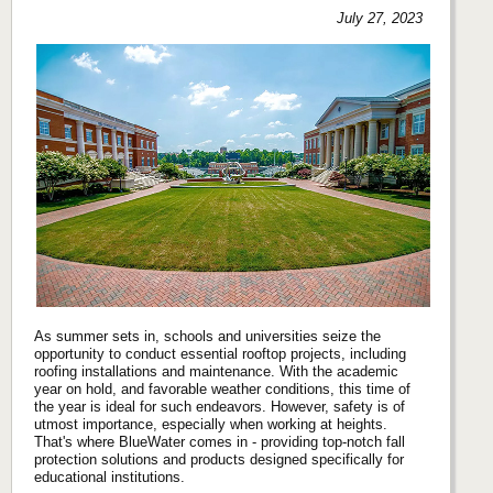
July 27, 2023
As summer sets in, schools and universities seize the
opportunity to conduct essential rooftop projects, including
roofing installations and maintenance. With the academic
year on hold, and favorable weather conditions, this time of
the year is ideal for such endeavors. However, safety is of
utmost importance, especially when working at heights.
That's where BlueWater comes in - providing top-notch fall
protection solutions and products designed specifically for
educational institutions.