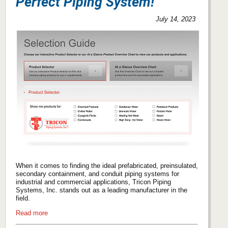
Perfect Piping System!
July 14, 2023
When it comes to finding the ideal prefabricated, preinsulated,
secondary containment, and conduit piping systems for
industrial and commercial applications, Tricon Piping
Systems, Inc. stands out as a leading manufacturer in the
field.
Read more