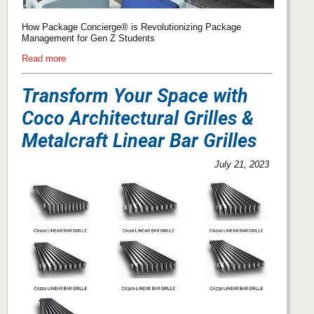
How Package Concierge® is Revolutionizing Package
Management for Gen Z Students
Read more
Transform Your Space with
Coco Architectural Grilles &
Metalcraft Linear Bar Grilles
July 21, 2023