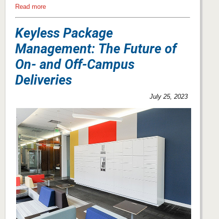
Read more
Keyless Package
Management: The Future of
On- and Off-Campus
Deliveries
July 25, 2023