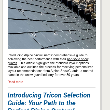
Introducing Alpine SnowGuards' comprehensive guide to
achieving the best performance with their
pad-style snow
guards
. This article highlights the standard layout options
available and outlines the process for receiving personalized
layout recommendations from Alpine SnowGuards, a trusted
name in the snow guard industry for over 30 years.
Read more
Introducing Tricon Selection
Guide: Your Path to the