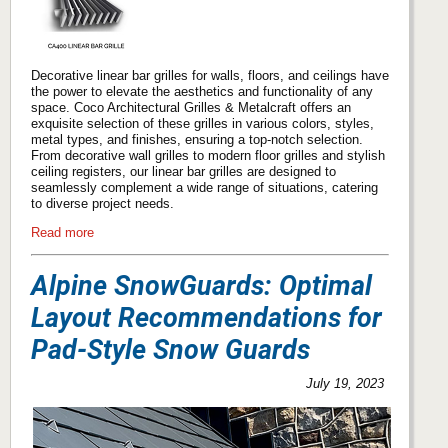
Decorative linear bar grilles for walls, floors, and ceilings have
the power to elevate the aesthetics and functionality of any
space. Coco Architectural Grilles & Metalcraft offers an
exquisite selection of these grilles in various colors, styles,
metal types, and finishes, ensuring a top-notch selection.
From decorative wall grilles to modern floor grilles and stylish
ceiling registers, our linear bar grilles are designed to
seamlessly complement a wide range of situations, catering
to diverse project needs.
Read more
Alpine SnowGuards: Optimal
Layout Recommendations for
Pad-Style Snow Guards
July 19, 2023