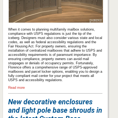
When it comes to planning multifamily mailbox solutions,
compliance with USPS regulations is just the tip of the
iceberg. Designers must also consider various state and local
codes, as well as federal accessibility regulations and the
Fair Housing Act. For property owners, ensuring the
installation of centralized mailboxes that adhere to USPS and
accessibility requirements is of paramount importance. By
ensuring compliance, property owners can avoid mail
stoppages or denials of occupancy permits. Fortunately,
Florence offers a comprehensive range of USPS-approved
mailboxes and parcel locker options, enabling you to design a
fully compliant mail center for your project that meets all
USPS and accessibility regulations.
Read more
New decorative enclosures
and light pole base shrouds in