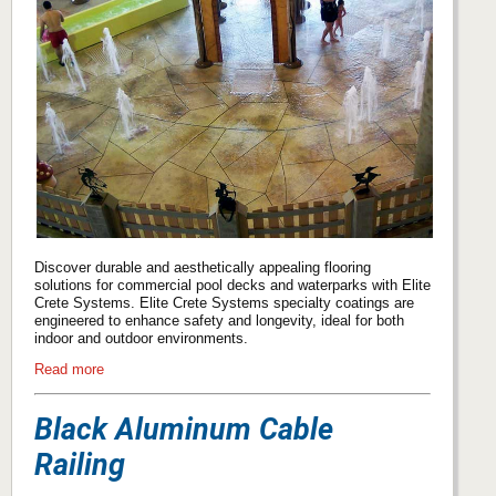
Discover durable and aesthetically appealing flooring
solutions for commercial pool decks and waterparks with Elite
Crete Systems. Elite Crete Systems specialty coatings are
engineered to enhance safety and longevity, ideal for both
indoor and outdoor environments.
Read more
Black Aluminum Cable
Railing