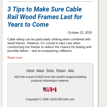
3 Tips to Make Sure Cable
Rail Wood Frames Last for
Years to Come
October 23, 2019
Cable railing can be particularly striking when combined with
wood frames. However, it’s crucial to take care when
constructing the frames to reduce the chance for bowing and
possible failure – and accompanying callbacks.
Read more
Home
About
Terms
Privacy
Jobs
AECinfo is part of DOCU
net
, the world's largest building
products information network.
Copyright © 1996–2026 AECinfo.com