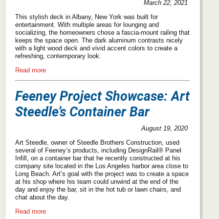
March 22, 2021
This stylish deck in Albany, New York was built for
entertainment. With multiple areas for lounging and
socializing, the homeowners chose a fascia-mount railing that
keeps the space open. The dark aluminum contrasts nicely
with a light wood deck and vivid accent colors to create a
refreshing, contemporary look.
Read more
Feeney Project Showcase: Art
Steedle’s Container Bar
August 19, 2020
Art Steedle, owner of Steedle Brothers Construction, used
several of Feeney’s products, including DesignRail® Panel
Infill, on a container bar that he recently constructed at his
company site located in the Los Angeles harbor area close to
Long Beach. Art’s goal with the project was to create a space
at his shop where his team could unwind at the end of the
day and enjoy the bar, sit in the hot tub or lawn chairs, and
chat about the day.
Read more