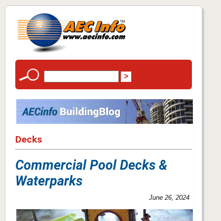
Decks
Commercial Pool Decks &
Waterparks
June 26, 2024