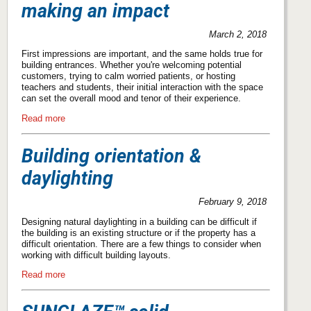
making an impact
March 2, 2018
First impressions are important, and the same holds true for
building entrances. Whether you're welcoming potential
customers, trying to calm worried patients, or hosting
teachers and students, their initial interaction with the space
can set the overall mood and tenor of their experience.
Read more
Building orientation &
daylighting
February 9, 2018
Designing natural daylighting in a building can be difficult if
the building is an existing structure or if the property has a
difficult orientation. There are a few things to consider when
working with difficult building layouts.
Read more