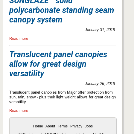
SUNGLAZE™ solid
polycarbonate standing seam
canopy system
January 31, 2018
Read more
Translucent panel canopies
allow for great design
versatility
January 26, 2018
Translucent panel canopies from Major offer protection from
sun, rain, snow - plus their light weight allows for great design
versatility.
Read more
Home
About
Terms
Privacy
Jobs