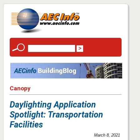
Canopy
Daylighting Application
Spotlight: Transportation
Facilities
March 8, 2021