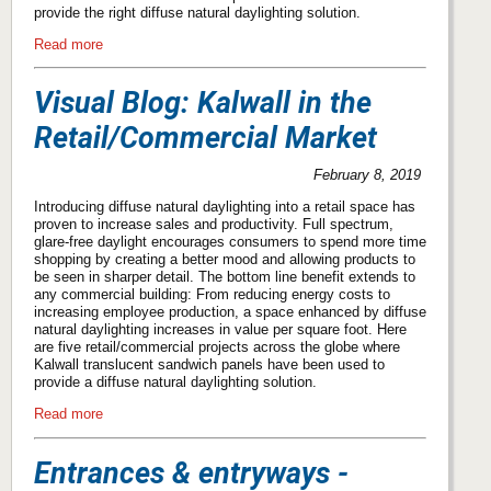
provide the right diffuse natural daylighting solution.
Read more
Visual Blog: Kalwall in the
Retail/Commercial Market
February 8, 2019
Introducing diffuse natural daylighting into a retail space has
proven to increase sales and productivity. Full spectrum,
glare-free daylight encourages consumers to spend more time
shopping by creating a better mood and allowing products to
be seen in sharper detail. The bottom line benefit extends to
any commercial building: From reducing energy costs to
increasing employee production, a space enhanced by diffuse
natural daylighting increases in value per square foot. Here
are five retail/commercial projects across the globe where
Kalwall translucent sandwich panels have been used to
provide a diffuse natural daylighting solution.
Read more
Entrances & entryways -