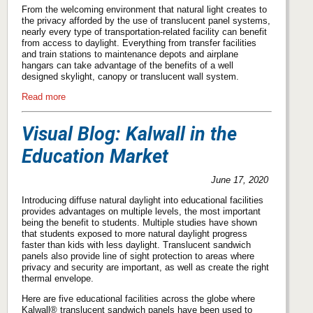
From the welcoming environment that natural light creates to
the privacy afforded by the use of translucent panel systems,
nearly every type of transportation-related facility can benefit
from access to daylight. Everything from transfer facilities
and train stations to maintenance depots and airplane
hangars can take advantage of the benefits of a well
designed skylight, canopy or translucent wall system.
Read more
Visual Blog: Kalwall in the
Education Market
June 17, 2020
Introducing diffuse natural daylight into educational facilities
provides advantages on multiple levels, the most important
being the benefit to students. Multiple studies have shown
that students exposed to more natural daylight progress
faster than kids with less daylight. Translucent sandwich
panels also provide line of sight protection to areas where
privacy and security are important, as well as create the right
thermal envelope.
Here are five educational facilities across the globe where
Kalwall® translucent sandwich panels have been used to