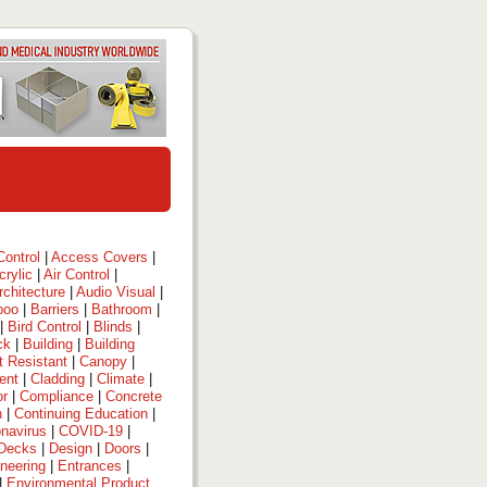
ontrol
|
Access Covers
|
crylic
|
Air Control
|
rchitecture
|
Audio Visual
|
boo
|
Barriers
|
Bathroom
|
|
Bird Control
|
Blinds
|
ck
|
Building
|
Building
t Resistant
|
Canopy
|
ent
|
Cladding
|
Climate
|
or
|
Compliance
|
Concrete
n
|
Continuing Education
|
navirus
|
COVID-19
|
Decks
|
Design
|
Doors
|
neering
|
Entrances
|
|
Environmental Product