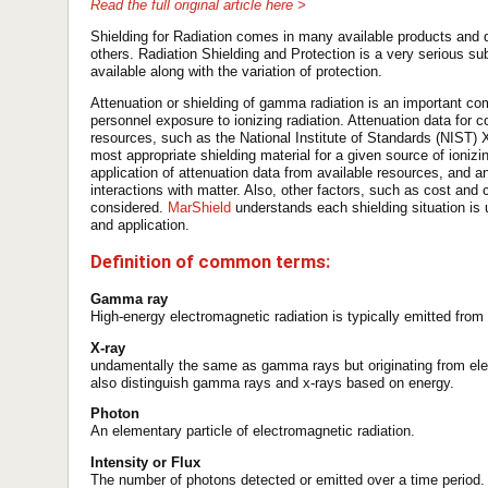
Read the full original article here >
Shielding for Radiation comes in many available products and 
others. Radiation Shielding and Protection is a very serious sub
available along with the variation of protection.
Attenuation or shielding of gamma radiation is an important co
personnel exposure to ionizing radiation. Attenuation data for 
resources, such as the National Institute of Standards (NIST) 
most appropriate shielding material for a given source of ionizin
application of attenuation data from available resources, and 
interactions with matter. Also, other factors, such as cost and
considered.
MarShield
understands each shielding situation is 
and application.
Definition of common terms:
Gamma ray
High-energy electromagnetic radiation is typically emitted fro
X-ray
undamentally the same as gamma rays but originating from el
also distinguish gamma rays and x-rays based on energy.
Photon
An elementary particle of electromagnetic radiation.
Intensity or Flux
The number of photons detected or emitted over a time period.