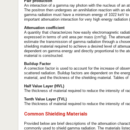
Pair production
An interaction of a gamma ray photon with the nucleus of an ato
The positron then undergoes an annihilation reaction with an 
gamma radiation must have a minimum energy of 1022 keV to u
important attenuation interaction for very high energy radiation
Attenuation coefficient
A quantity that characterizes how easily electromagnetic radiati
expressed in terms of unit area per mass (cm²/g). The attenuat
estimate the transmission of gamma radiation through a chosen 
shielding material required to achieve a desired level of atten
dependent on gamma energy and directly proportional to the at
material is constructed.
Buildup Factor
A correction factor is used to account for the increase of obser
scattered radiation. Buildup factors are dependent on the energy
material, and the thickness of the shielding material. Tables of
Half Value Layer (HVL)
The thickness of material required to reduce the intensity of radi
Tenth Value Layer (TVL)
The thickness of material required to reduce the intensity of radi
Common Shielding Materials
Provided below are brief descriptions of the attenuation charac
commonly used to shield gamma radiation. The materials listed 