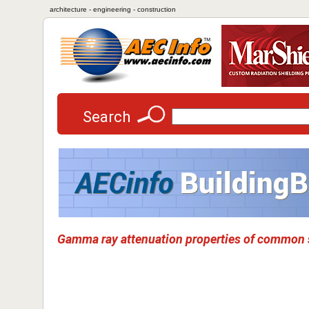
architecture - engineering - construction
Search
Gamma ray attenuation properties of common s