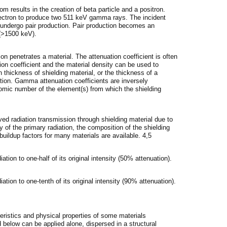
m results in the creation of beta particle and a positron.
electron to produce two 511 keV gamma rays. The incident
ndergo pair production. Pair production becomes an
 (>1500 keV).
on penetrates a material. The attenuation coefficient is often
ion coefficient and the material density can be used to
thickness of shielding material, or the thickness of a
uation. Gamma attenuation coefficients are inversely
omic number of the element(s) from which the shielding
ved radiation transmission through shielding material due to
 of the primary radiation, the composition of the shielding
 buildup factors for many materials are available. 4,5
ation to one-half of its original intensity (50% attenuation).
ation to one-tenth of its original intensity (90% attenuation).
teristics and physical properties of some materials
below can be applied alone, dispersed in a structural