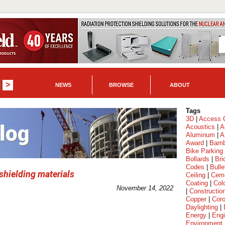
NEWS
BROWSE
ABOUT
Tags
3D
|
Access C
Acoustics
|
A
Aluminum
|
A
Award
|
Bam
Bike Parking
Bollards
|
Bri
Codes
|
Bulle
hielding materials
Ceiling
|
Cem
Coating
|
Col
November 14, 2022
|
Constructio
Copper
|
Coro
Daylighting
|
Energy
|
Engi
Environment