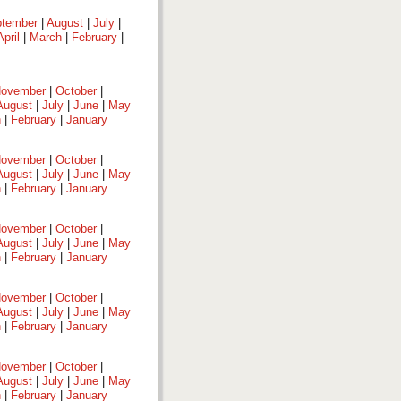
tember
|
August
|
July
|
April
|
March
|
February
|
ovember
|
October
|
August
|
July
|
June
|
May
h
|
February
|
January
ovember
|
October
|
August
|
July
|
June
|
May
h
|
February
|
January
ovember
|
October
|
August
|
July
|
June
|
May
h
|
February
|
January
ovember
|
October
|
August
|
July
|
June
|
May
h
|
February
|
January
ovember
|
October
|
August
|
July
|
June
|
May
h
|
February
|
January