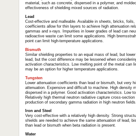
material, such as concrete, dispersed in a polymer, and molde
effectiveness of shielding mixed sources of radiation.
Lead
Cost-effective and malleable. Available in sheets, bricks, foil
coefficients allow for thin layers to achieve high attenuation rel
gammas and x-rays. Impurities in lower grades of lead can neutr
radioactive waste can limit some applications. High bremsstrah
point can limit high-temperature applications.
Bismuth
Similar shielding properties to an equal mass of lead, but lower
lead, but the cost difference may be lessened when considering
activation characteristics. Low melting point of the metal can 
may be an option for higher temperature applications.
Tungsten
Lower attenuation coefficients than lead or bismuth, but very h
attenuation. Expensive and difficult to machine. High density 
dispersed in a polymer. Good activation characteristics. Low tox
Relatively high thermal neutron radiative capture cross-section
production of secondary gamma radiation in high neutron fields
Iron and Steel
Very cost-effective with a relatively high density. Strong struct
shields are needed to achieve the same attenuation of lead, b
than lead or bismuth when beta radiation is present.
Water