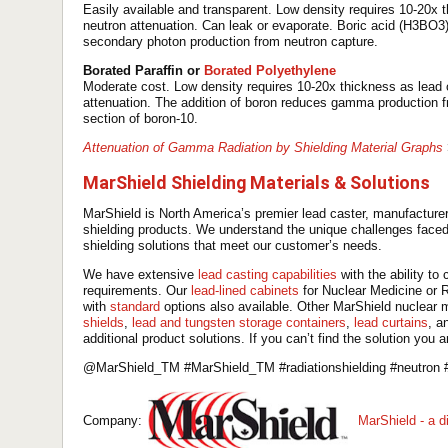
Easily available and transparent. Low density requires 10-20x
neutron attenuation. Can leak or evaporate. Boric acid (H3BO
secondary photon production from neutron capture.
Borated Paraffin or
Borated Polyethylene
Moderate cost. Low density requires 10-20x thickness as lead
attenuation. The addition of boron reduces gamma production fro
section of boron-10.
Attenuation of Gamma Radiation by Shielding Material Graphs
MarShield Shielding Materials & Solutions
MarShield is North America’s premier lead caster, manufacturer
shielding products. We understand the unique challenges faced 
shielding solutions that meet our customer’s needs.
We have extensive
lead casting capabilities
with the ability t
requirements. Our
lead-lined cabinets
for Nuclear Medicine or R
with
standard
options also available. Other MarShield nuclear 
shields
,
lead and tungsten storage containers
,
lead curtains
, a
additional product solutions. If you can’t find the solution you a
@MarShield_TM #MarShield_TM #radiationshielding #neutron #
Company:
MarShield - a 