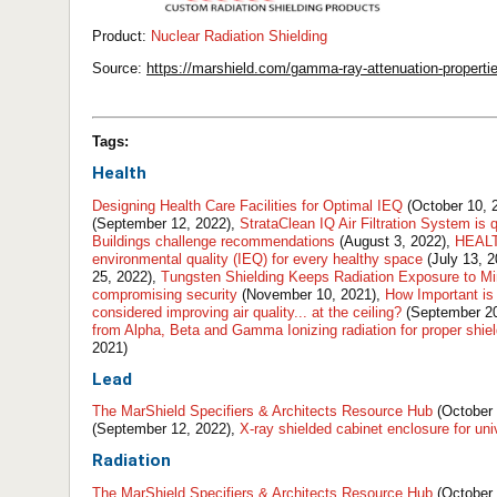
Product:
Nuclear Radiation Shielding
Source:
https://marshield.com/gamma-ray-attenuation-properti
Tags:
Health
Designing Health Care Facilities for Optimal IEQ
(October 10, 
(September 12, 2022),
StrataClean IQ Air Filtration System is 
Buildings challenge recommendations
(August 3, 2022),
HEALTH
environmental quality (IEQ) for every healthy space
(July 13, 
25, 2022),
Tungsten Shielding Keeps Radiation Exposure to 
compromising security
(November 10, 2021),
How Important is
considered improving air quality... at the ceiling?
(September 20
from Alpha, Beta and Gamma Ionizing radiation for proper shie
2021)
Lead
The MarShield Specifiers & Architects Resource Hub
(October 
(September 12, 2022),
X-ray shielded cabinet enclosure for un
Radiation
The MarShield Specifiers & Architects Resource Hub
(October 