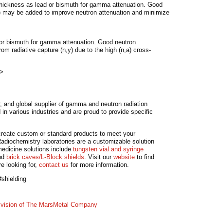
 thickness as lead or bismuth for gamma attenuation. Good
3) may be added to improve neutron attenuation and minimize
 or bismuth for gamma attenuation. Good neutron
m radiative capture (n,y) due to the high (n,a) cross-
>
, and global supplier of gamma and neutron radiation
in various industries and are proud to provide specific
o create custom or standard products to meet your
adiochemistry laboratories are a customizable solution
medicine solutions include
tungsten vial and syringe
nd
brick caves/L-Block shields
. Visit our
website
to find
re looking for,
contact us
for more information.
shielding
division of The MarsMetal Company