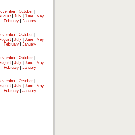
ovember
|
October
|
August
|
July
|
June
|
May
h
|
February
|
January
ovember
|
October
|
August
|
July
|
June
|
May
h
|
February
|
January
ovember
|
October
|
August
|
July
|
June
|
May
h
|
February
|
January
ovember
|
October
|
August
|
July
|
June
|
May
h
|
February
|
January