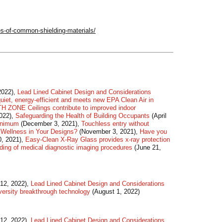
es-of-common-shielding-materials/
2022),
Lead Lined Cabinet Design and Considerations
quiet, energy-efficient and meets new EPA Clean Air in
 ZONE Ceilings contribute to improved indoor
2022),
Safeguarding the Health of Building Occupants
(April
Minimum
(December 3, 2021),
Touchless entry without
 Wellness in Your Designs?
(November 3, 2021),
Have you
, 2021),
Easy-Clean X-Ray Glass provides x-ray protection
lding of medical diagnostic imaging procedures
(June 21,
12, 2022),
Lead Lined Cabinet Design and Considerations
iversity breakthrough technology
(August 1, 2022)
12, 2022),
Lead Lined Cabinet Design and Considerations