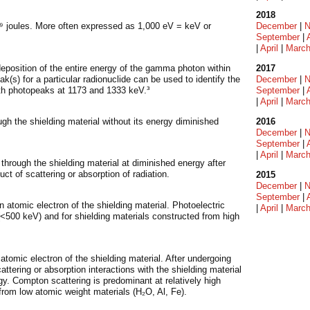
2018
1⁹ joules. More often expressed as 1,000 eV = keV or
December
|
N
September
|
|
April
|
Marc
position of the entire energy of the gamma photon within
2017
(s) for a particular radionuclide can be used to identify the
December
|
N
th photopeaks at 1173 and 1333 keV.³
September
|
|
April
|
Marc
ugh the shielding material without its energy diminished
2016
December
|
N
September
|
|
April
|
Marc
 through the shielding material at diminished energy after
ct of scattering or absorption of radiation.
2015
December
|
N
September
|
atomic electron of the shielding material. Photoelectric
|
April
|
Marc
500 keV) and for shielding materials constructed from high
.
atomic electron of the shielding material. After undergoing
ering or absorption interactions with the shielding material
gy. Compton scattering is predominant at relatively high
rom low atomic weight materials (H₂O, Al, Fe).