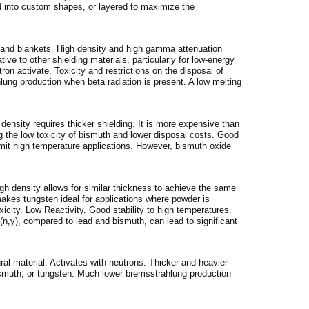
d into custom shapes, or layered to maximize the
s, and blankets. High density and high gamma attenuation
ative to other shielding materials, particularly for low-energy
on activate. Toxicity and restrictions on the disposal of
lung production when beta radiation is present. A low melting
 density requires thicker shielding. It is more expensive than
 the low toxicity of bismuth and lower disposal costs. Good
limit high temperature applications. However, bismuth oxide
igh density allows for similar thickness to achieve the same
makes tungsten ideal for applications where powder is
icity. Low Reactivity. Good stability to high temperatures.
 (n,y), compared to lead and bismuth, can lead to significant
.
ural material. Activates with neutrons. Thicker and heavier
ismuth, or tungsten. Much lower bremsstrahlung production