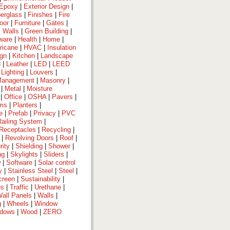
Epoxy
|
Exterior Design
|
berglass
|
Finishes
|
Fire
oor
|
Furniture
|
Gates
|
 Walls
|
Green Building
|
ware
|
Health
|
Home
|
ricane
|
HVAC
|
Insulation
ign
|
Kitchen
|
Landscape
d
|
Leather
|
LED
|
LEED
|
Lighting
|
Louvers
|
anagement
|
Masonry
|
|
Metal
|
Moisture
|
Office
|
OSHA
|
Pavers
|
ems
|
Planters
|
e
|
Prefab
|
Privacy
|
PVC
Railing System
|
Receptacles
|
Recycling
|
|
Revolving Doors
|
Roof
|
rity
|
Shielding
|
Shower
|
ng
|
Skylights
|
Sliders
|
w
|
Software
|
Solar control
y
|
Stainless Steel
|
Steel
|
creen
|
Sustainability
|
es
|
Traffic
|
Urethane
|
all Panels
|
Walls
|
g
|
Wheels
|
Window
dows
|
Wood
|
ZERO