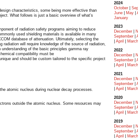
2024
October
|
Sep
design characteristics, some being more effective than
June
|
May
|
ject. What follows is just a basic overview of what’s
January
2023
mponent of radiation safety programs aiming to reduce
December
|
N
commonly used shielding materials is available in many
September
|
XCOM database of attenuation. Ultimately, selecting the
|
April
|
Marc
g radiation will require knowledge of the source of radiation,
an understanding of the basic principles gamma ray
2022
 chemical compatibility must be
December
|
N
unique and should be custom tailored to the specific project
September
|
|
April
|
Marc
2021
December
|
N
September
|
|
April
|
Marc
m the atomic nucleus during nuclear decay processes.
2020
December
|
N
ectrons outside the atomic nucleus. Some resources may
September
|
|
April
|
Marc
2019
December
|
N
September
|
|
April
|
Marc