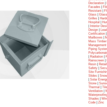
Declaration
|
Facades
|
Fi
Resistant
|
Fl
Glass
|
Glass
Grilles
|
Hard
Hospital
|
Hur
|
Interior Des
Design
|
Lea
Certification
Mailboxes
|
M
Mass Timber
Management
Piping Syst
Polycarbonat
|
Radiation
|
Rainscreen
|
Resin
|
Retail
Safety
|
Secu
Site Furnishi
Slides
|
Sno
|
Solar Energ
Stone
|
Suns
Thermal
|
Til
Ventilation
|
W
Waterproofin
Shades
|
Win
Code
|
Zinc