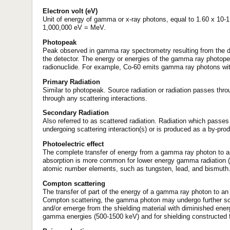
Electron volt (eV)
Unit of energy of gamma or x-ray photons, equal to 1.60 x 10-
1,000,000 eV = MeV.
Photopeak
Peak observed in gamma ray spectrometry resulting from the de
the detector. The energy or energies of the gamma ray photopeak
radionuclide. For example, Co-60 emits gamma ray photons wi
Primary Radiation
Similar to photopeak. Source radiation or radiation passes thro
through any scattering interactions.
Secondary Radiation
Also referred to as scattered radiation. Radiation which passes
undergoing scattering interaction(s) or is produced as a by-produ
Photoelectric effect
The complete transfer of energy from a gamma ray photon to an 
absorption is more common for lower energy gamma radiation (<
atomic number elements, such as tungsten, lead, and bismuth
Compton scattering
The transfer of part of the energy of a gamma ray photon to an 
Compton scattering, the gamma photon may undergo further scatt
and/or emerge from the shielding material with diminished ener
gamma energies (500-1500 keV) and for shielding constructed f