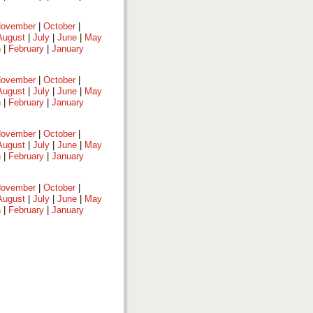
ovember
|
October
|
August
|
July
|
June
|
May
h
|
February
|
January
ovember
|
October
|
August
|
July
|
June
|
May
h
|
February
|
January
ovember
|
October
|
August
|
July
|
June
|
May
h
|
February
|
January
ovember
|
October
|
August
|
July
|
June
|
May
h
|
February
|
January