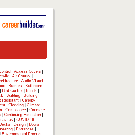
ontrol
|
Access Covers
|
crylic
|
Air Control
|
rchitecture
|
Audio Visual
|
boo
|
Barriers
|
Bathroom
|
|
Bird Control
|
Blinds
|
ck
|
Building
|
Building
t Resistant
|
Canopy
|
ent
|
Cladding
|
Climate
|
or
|
Compliance
|
Concrete
n
|
Continuing Education
|
navirus
|
COVID-19
|
Decks
|
Design
|
Doors
|
neering
|
Entrances
|
|
Environmental Product