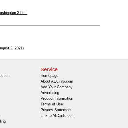
-washington-3.html
ugust 2, 2021)
Service
ection
Homepage
About AECinfo.com
Add Your Company
Advertising
Product Information
Terms of Use
Privacy Statement
e
Link to AECinfo.com
ding