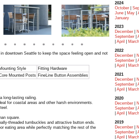
2024
October
|
Sep
June
|
May
|
January
2023
December
|
N
September
|
|
April
|
Marc
2022
t in downtown Seattle to keep the space feeling open and not
December
|
N
September
|
|
April
|
Marc
Mounting Style
Fitting Hardware
2021
Core Mounted Posts
FineLine Button Assemblies
December
|
N
September
|
|
April
|
Marc
 long-lasting railing.
2020
deal for coastal areas and other harsh environments.
December
|
N
teel.
September
|
|
April
|
Marc
than square.
2019
nally-threaded turnbuckles and attractive button ends.
December
|
N
r eating area while perfectly matching the rest of the
September
|
|
April
|
Marc