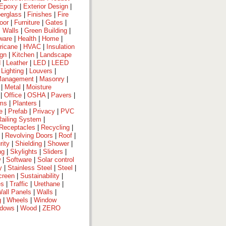
Epoxy
|
Exterior Design
|
berglass
|
Finishes
|
Fire
oor
|
Furniture
|
Gates
|
 Walls
|
Green Building
|
ware
|
Health
|
Home
|
ricane
|
HVAC
|
Insulation
ign
|
Kitchen
|
Landscape
d
|
Leather
|
LED
|
LEED
|
Lighting
|
Louvers
|
anagement
|
Masonry
|
|
Metal
|
Moisture
|
Office
|
OSHA
|
Pavers
|
ems
|
Planters
|
e
|
Prefab
|
Privacy
|
PVC
Railing System
|
Receptacles
|
Recycling
|
|
Revolving Doors
|
Roof
|
rity
|
Shielding
|
Shower
|
ng
|
Skylights
|
Sliders
|
w
|
Software
|
Solar control
y
|
Stainless Steel
|
Steel
|
creen
|
Sustainability
|
es
|
Traffic
|
Urethane
|
all Panels
|
Walls
|
g
|
Wheels
|
Window
dows
|
Wood
|
ZERO