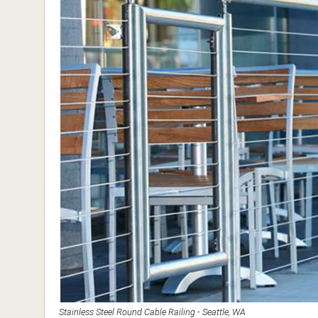
Stainless Steel Round Cable Railing - Seattle, WA