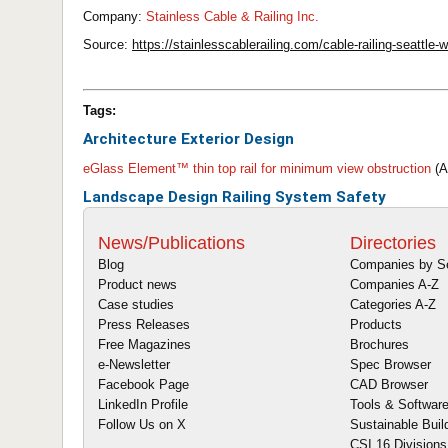
Company:
Stainless Cable & Railing Inc.
Source:
https://stainlesscablerailing.com/cable-railing-seattle
Tags:
Architecture
Exterior Design
eGlass Element™ thin top rail for minimum view obstruction
(A
Landscape Design
Railing System
Safety
News/Publications
Directories
Blog
Companies by S
Product news
Companies A-Z
Case studies
Categories A-Z
Press Releases
Products
Free Magazines
Brochures
e-Newsletter
Spec Browser
Facebook Page
CAD Browser
LinkedIn Profile
Tools & Softwar
Follow Us on X
Sustainable Buil
CSI 16 Divisions