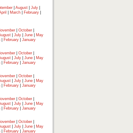
tember
|
August
|
July
|
April
|
March
|
February
|
ovember
|
October
|
August
|
July
|
June
|
May
h
|
February
|
January
ovember
|
October
|
August
|
July
|
June
|
May
h
|
February
|
January
ovember
|
October
|
August
|
July
|
June
|
May
h
|
February
|
January
ovember
|
October
|
August
|
July
|
June
|
May
h
|
February
|
January
ovember
|
October
|
August
|
July
|
June
|
May
h
|
February
|
January