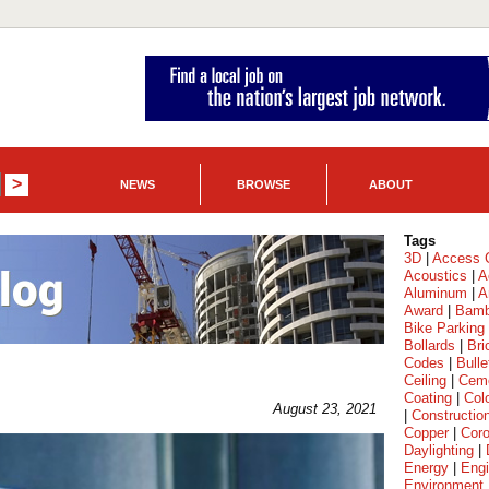
NEWS
BROWSE
ABOUT
Tags
3D
|
Access C
Acoustics
|
A
Aluminum
|
A
Award
|
Bam
Bike Parking
Bollards
|
Bri
Codes
|
Bulle
Ceiling
|
Cem
Coating
|
Col
August 23, 2021
|
Constructio
Copper
|
Coro
Daylighting
|
Energy
|
Engi
Environment