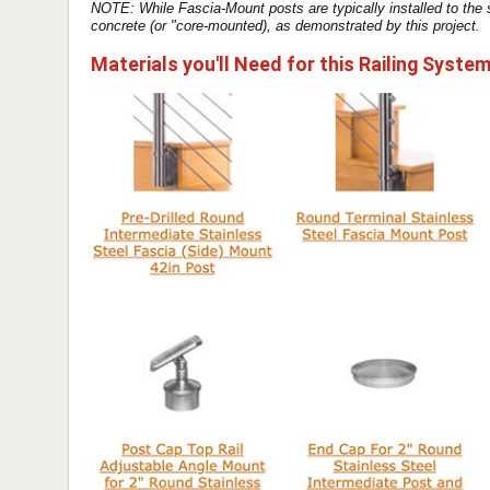
NOTE: While Fascia-Mount posts are typically installed to the
concrete (or "core-mounted), as demonstrated by this project.
Materials you'll Need for this Railing Syste