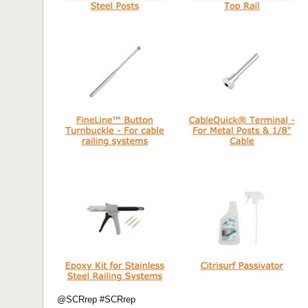
@SCRrep #SCRrep