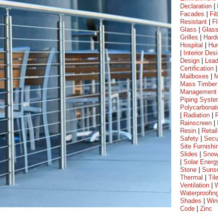
Declaration
|
Facades
|
Fi
Resistant
|
Fl
Glass
|
Glass
Grilles
|
Hard
Hospital
|
Hur
|
Interior Des
Design
|
Lea
Certification
Mailboxes
|
M
Mass Timber
Management
Piping Syst
Polycarbonat
|
Radiation
|
Rainscreen
|
Resin
|
Retail
Safety
|
Secu
Site Furnishi
Slides
|
Sno
|
Solar Energ
Stone
|
Suns
Thermal
|
Til
Ventilation
|
W
Waterproofin
Shades
|
Win
Code
|
Zinc