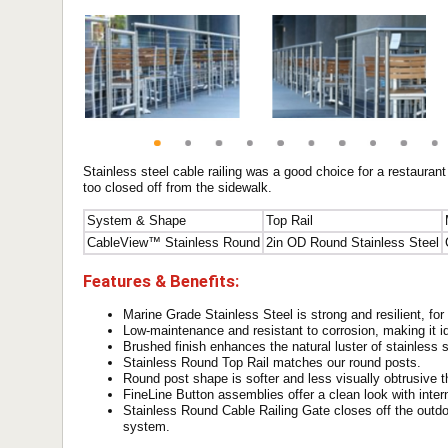
Stainless steel cable railing was a good choice for a restauran
too closed off from the sidewalk.
System & Shape
Top Rail
CableView™ Stainless Round
2in OD Round Stainless Steel
Features & Benefits:
Marine Grade Stainless Steel is strong and resilient, for a
Low-maintenance and resistant to corrosion, making it i
Brushed finish enhances the natural luster of stainless s
Stainless Round Top Rail matches our round posts.
Round post shape is softer and less visually obtrusive 
FineLine Button assemblies offer a clean look with inter
Stainless Round Cable Railing Gate closes off the outdoo
system.