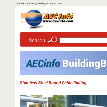
architecture - engineering - construction
Search
Stainless Steel Round Cable Railing