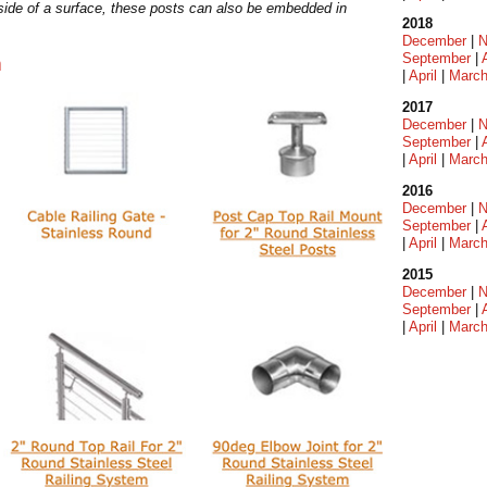
 side of a surface, these posts can also be embedded in
2018
December
|
N
September
|
m
|
April
|
Marc
2017
December
|
N
September
|
|
April
|
Marc
2016
December
|
N
September
|
|
April
|
Marc
2015
December
|
N
September
|
|
April
|
Marc