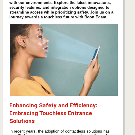
with our environments. Explore the latest innovations,
security features, and integration options designed to
streamline access while prioritizing safety. Join us on a
journey towards a touchless future with Boon Edam.
Enhancing Safety and Efficiency:
Embracing Touchless Entrance
Solutions
In recent years, the adoption of contactless solutions has