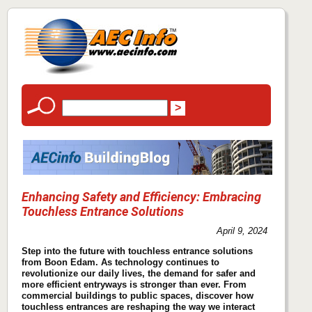
Enhancing Safety and Efficiency: Embracing
Touchless Entrance Solutions
April 9, 2024
Step into the future with touchless entrance solutions
from Boon Edam. As technology continues to
revolutionize our daily lives, the demand for safer and
more efficient entryways is stronger than ever. From
commercial buildings to public spaces, discover how
touchless entrances are reshaping the way we interact