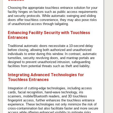
Choosing the appropriate touchless entrance solution for your
facility hinges on factors such as public access requirements
and security protocols. While automatic swinging and sliding
doors offer touchless convenience, they may also pose risks
of unauthorized access through tailgating.
Enhancing Facility Security with Touchless
Entrances
Traditional automatic doors necessitate a 10-second delay
before closing, allowing both authorized and unauthorized
individuals to enter during this window. In contrast, automatic
turnstiles, security revolving doors, and mantrap portals are
designed to prevent unauthorized intrusion, safeguarding
facilities from potential threats such as theft and liability.
Integrating Advanced Technologies for
Touchless Entrances
Integration of cutting-edge technologies, including access
cards, facial recognition, hand-wave technology, iris
scanners, mobile/Bluetooth readers, and 3D touchless
fingerprint access, further enhances the touchless entrance
experience. These technologies not only minimize the risk of
cross-contamination but also facilitate faster and more secure
access while offering enhanced visibility to mitigate risks.