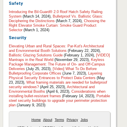
Safety
Introducing the Bil-Guard® 2.0 Roof Hatch Safety Railing
System
(March 14, 2024),
Bulletproof Vs. Ballistic Glass:
Deciphering the Distinctions
(March 7, 2024),
Choosing the
Right Elevator Smoke Curtain: Smoke Guard Product
Selector
(March 1, 2024)
Security
Elevating Urban and Rural Spaces: Par-Kut's Architectural
and Environmental Booth Solutions
(February 22, 2024),
Ballistic Glazing Solutions Guide
(February 1, 2024),
[VIDEO]
Mantraps in the Real World
(November 29, 2023),
Keyless
Package Management: The Future of On- and Off-Campus
Deliveries
(July 25, 2023),
[Video] What To Do Before
Bulletproofing Corporate Offices
(June 7, 2023),
Layering
Physical Security Entrances to Protect Data Centers
(May
23, 2023),
What framing materials are needed for bulletproof
security windows?
(April 25, 2023),
Architectural and
Environmental Booths
(April 6, 2023),
Considerations when
installing bullet-resistant frames
(February 14, 2023),
Portable
steel security buildings to upgrade your perimeter protection
plan
(January 9, 2023)
Home
About
Terms
Privacy
Jobs