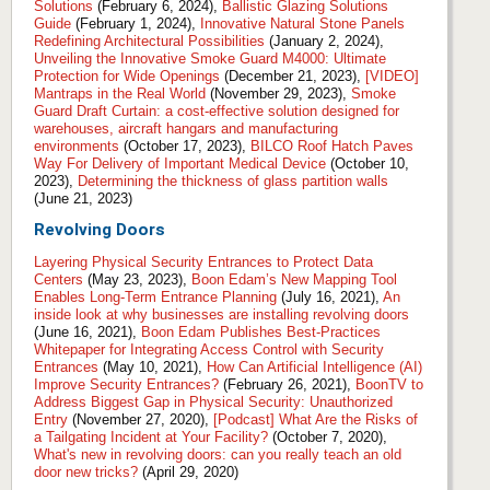
Solutions
(February 6, 2024),
Ballistic Glazing Solutions
Guide
(February 1, 2024),
Innovative Natural Stone Panels
Redefining Architectural Possibilities
(January 2, 2024),
Unveiling the Innovative Smoke Guard M4000: Ultimate
Protection for Wide Openings
(December 21, 2023),
[VIDEO]
Mantraps in the Real World
(November 29, 2023),
Smoke
Guard Draft Curtain: a cost-effective solution designed for
warehouses, aircraft hangars and manufacturing
environments
(October 17, 2023),
BILCO Roof Hatch Paves
Way For Delivery of Important Medical Device
(October 10,
2023),
Determining the thickness of glass partition walls
(June 21, 2023)
Revolving Doors
Layering Physical Security Entrances to Protect Data
Centers
(May 23, 2023),
Boon Edam’s New Mapping Tool
Enables Long-Term Entrance Planning
(July 16, 2021),
An
inside look at why businesses are installing revolving doors
(June 16, 2021),
Boon Edam Publishes Best-Practices
Whitepaper for Integrating Access Control with Security
Entrances
(May 10, 2021),
How Can Artificial Intelligence (AI)
Improve Security Entrances?
(February 26, 2021),
BoonTV to
Address Biggest Gap in Physical Security: Unauthorized
Entry
(November 27, 2020),
[Podcast] What Are the Risks of
a Tailgating Incident at Your Facility?
(October 7, 2020),
What's new in revolving doors: can you really teach an old
door new tricks?
(April 29, 2020)