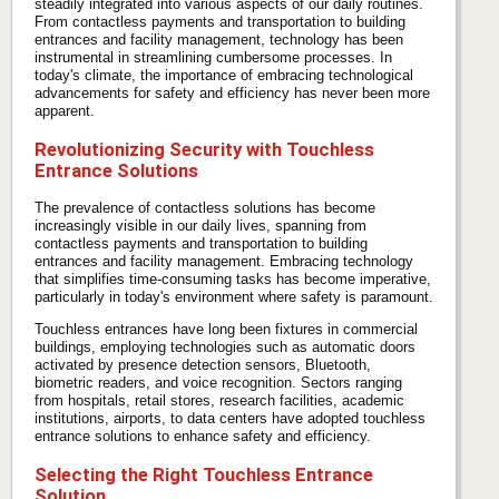
steadily integrated into various aspects of our daily routines.
From contactless payments and transportation to building
entrances and facility management, technology has been
instrumental in streamlining cumbersome processes. In
today's climate, the importance of embracing technological
advancements for safety and efficiency has never been more
apparent.
Revolutionizing Security with Touchless
Entrance Solutions
The prevalence of contactless solutions has become
increasingly visible in our daily lives, spanning from
contactless payments and transportation to building
entrances and facility management. Embracing technology
that simplifies time-consuming tasks has become imperative,
particularly in today's environment where safety is paramount.
Touchless entrances have long been fixtures in commercial
buildings, employing technologies such as automatic doors
activated by presence detection sensors, Bluetooth,
biometric readers, and voice recognition. Sectors ranging
from hospitals, retail stores, research facilities, academic
institutions, airports, to data centers have adopted touchless
entrance solutions to enhance safety and efficiency.
Selecting the Right Touchless Entrance
Solution