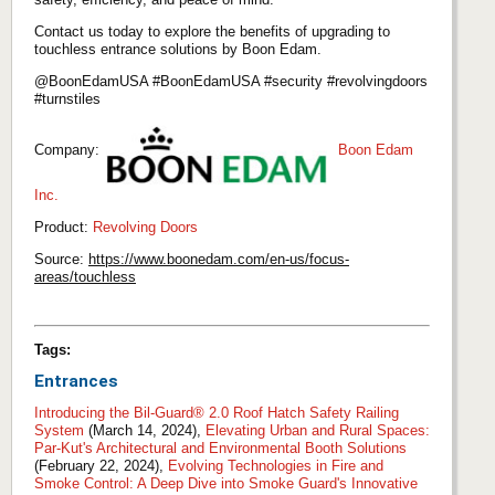
Contact us today to explore the benefits of upgrading to
touchless entrance solutions by Boon Edam.
@BoonEdamUSA #BoonEdamUSA #security #revolvingdoors
#turnstiles
Company:
Boon Edam
Inc.
Product:
Revolving Doors
Source:
https://www.boonedam.com/en-us/focus-
areas/touchless
Tags:
Entrances
Introducing the Bil-Guard® 2.0 Roof Hatch Safety Railing
System
(March 14, 2024),
Elevating Urban and Rural Spaces:
Par-Kut's Architectural and Environmental Booth Solutions
(February 22, 2024),
Evolving Technologies in Fire and
Smoke Control: A Deep Dive into Smoke Guard's Innovative