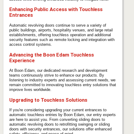
Enhancing Public Access with Touchless
Entrances
Automatic revolving doors continue to serve a variety of
public buildings, airports, hospitality venues, and large retail
establishments, offering touchless operation and additional
security features such as remote locking and integration with
access control systems.
Advancing the Boon Edam Touchless
Experience
At Boon Edam, our dedicated research and development
teams continuously strive to enhance our products. By
listening to industry experts and assessing current needs, we
remain committed to innovating touchless entry solutions that
improve lives worldwide.
Upgrading to Touchless Solutions
If you're considering upgrading your current entrances to
automatic touchless entries by Boon Edam, our entry experts
are here to assist you. From converting sliding doors to
automatic revolving doors to retrofitting swinging or sliding
doors with security entrances, our solutions offer enhanced
safety, efficiency, and peace of mind.