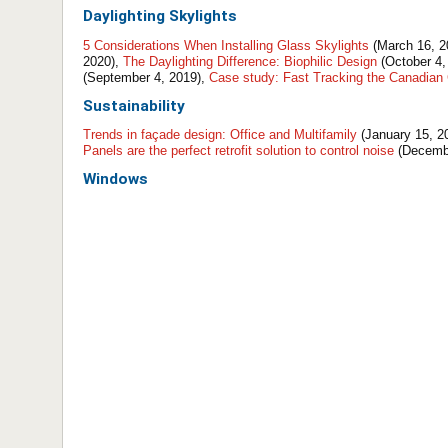
Daylighting
Skylights
5 Considerations When Installing Glass Skylights
(March 16, 2
2020),
The Daylighting Difference: Biophilic Design
(October 4,
(September 4, 2019),
Case study: Fast Tracking the Canadian 
Sustainability
Trends in façade design: Office and Multifamily
(January 15, 2
Panels are the perfect retrofit solution to control noise
(Decembe
Windows