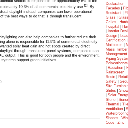
esidential sectors is responsible for approximately 5% of the
Declaration
|
[2]
oximately 10.3% of all commercial electricity use
. By
Facades
|
Fi
 natural daylight instead, companies can lower operational
Resistant
|
Fl
of the best ways to do that is through translucent
Glass
|
Glass
Grilles
|
Hard
Hospital
|
Hur
|
Interior Des
Design
|
Lea
nt daylighting can also help companies to further reduce their
Certification
ing alone is responsible for 11.9% of commercial electricity
Mailboxes
|
M
wanted solar heat gain and hot spots created by direct
Mass Timber
ng daylight through translucent panel systems, companies can
Management
VAC output. This is good for both people and the environment.
Piping Syst
 systems support green initiatives.
Polycarbonat
|
Radiation
|
Rainscreen
|
Resin
|
Retail
Safety
|
Secu
hp
Site Furnishi
Slides
|
Sno
|
Solar Energ
Stone
|
Suns
Thermal
|
Til
Ventilation
|
W
Waterproofin
Shades
|
Win
Code
|
Zinc