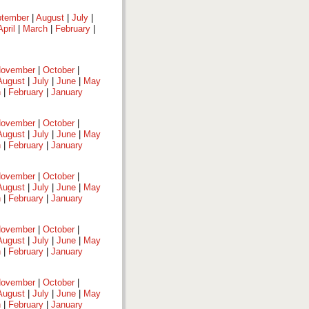
tember
|
August
|
July
|
April
|
March
|
February
|
ovember
|
October
|
August
|
July
|
June
|
May
h
|
February
|
January
ovember
|
October
|
August
|
July
|
June
|
May
h
|
February
|
January
ovember
|
October
|
August
|
July
|
June
|
May
h
|
February
|
January
ovember
|
October
|
August
|
July
|
June
|
May
h
|
February
|
January
ovember
|
October
|
August
|
July
|
June
|
May
h
|
February
|
January