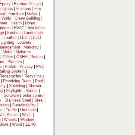
Epoxy
|
Exterior Design
|
berglass
|
Finishes
|
Fire
oor
|
Furniture
|
Gates
|
 Walls
|
Green Building
|
ware
|
Health
|
Home
|
ricane
|
HVAC
|
Insulation
ign
|
Kitchen
|
Landscape
d
|
Leather
|
LED
|
LEED
|
Lighting
|
Louvers
|
anagement
|
Masonry
|
|
Metal
|
Moisture
|
Office
|
OSHA
|
Pavers
|
ems
|
Planters
|
e
|
Prefab
|
Privacy
|
PVC
Railing System
|
Receptacles
|
Recycling
|
|
Revolving Doors
|
Roof
|
rity
|
Shielding
|
Shower
|
ng
|
Skylights
|
Sliders
|
w
|
Software
|
Solar control
y
|
Stainless Steel
|
Steel
|
creen
|
Sustainability
|
es
|
Traffic
|
Urethane
|
all Panels
|
Walls
|
g
|
Wheels
|
Window
dows
|
Wood
|
ZERO