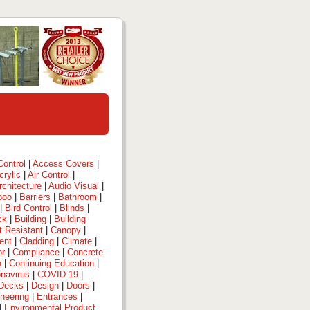
ontrol
|
Access Covers
|
crylic
|
Air Control
|
rchitecture
|
Audio Visual
|
boo
|
Barriers
|
Bathroom
|
|
Bird Control
|
Blinds
|
ck
|
Building
|
Building
t Resistant
|
Canopy
|
ent
|
Cladding
|
Climate
|
or
|
Compliance
|
Concrete
n
|
Continuing Education
|
navirus
|
COVID-19
|
Decks
|
Design
|
Doors
|
neering
|
Entrances
|
|
Environmental Product