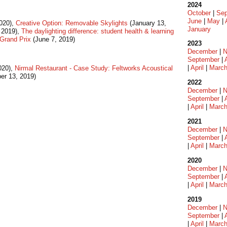
2024
October
|
Sep
June
|
May
|
020),
Creative Option: Removable Skylights
(January 13,
January
 2019),
The daylighting difference: student health & learning
Grand Prix
(June 7, 2019)
2023
December
|
N
September
|
|
April
|
Marc
020),
Nirmal Restaurant - Case Study: Feltworks Acoustical
r 13, 2019)
2022
December
|
N
September
|
|
April
|
Marc
2021
December
|
N
September
|
|
April
|
Marc
2020
December
|
N
September
|
|
April
|
Marc
2019
December
|
N
September
|
|
April
|
Marc