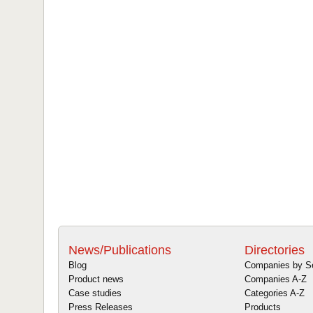
News/Publications
Directories
Blog
Companies by S
Product news
Companies A-Z
Case studies
Categories A-Z
Press Releases
Products