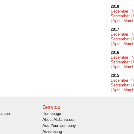
2018
December
|
N
September
|
|
April
|
Marc
2017
December
|
N
September
|
|
April
|
Marc
2016
December
|
N
September
|
|
April
|
Marc
2015
December
|
N
September
|
|
April
|
Marc
Service
ection
Homepage
About AECinfo.com
Add Your Company
Advertising