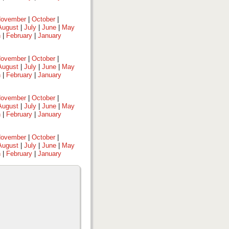
ovember
|
October
|
August
|
July
|
June
|
May
h
|
February
|
January
ovember
|
October
|
August
|
July
|
June
|
May
h
|
February
|
January
ovember
|
October
|
August
|
July
|
June
|
May
h
|
February
|
January
ovember
|
October
|
August
|
July
|
June
|
May
h
|
February
|
January