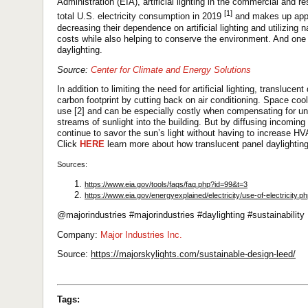
Administration (EIA), artificial lighting in the commercial and r
[1]
total U.S. electricity consumption in 2019
and makes up appr
decreasing their dependence on artificial lighting and utilizing
costs while also helping to conserve the environment. And one 
daylighting.
Source:
Center for Climate and Energy Solutions
In addition to limiting the need for artificial lighting, transluce
carbon footprint by cutting back on air conditioning. Space cool
use [2] and can be especially costly when compensating for un
streams of sunlight into the building. But by diffusing incomi
continue to savor the sun’s light without having to increase H
Click
HERE
learn more about how translucent panel daylighting
Sources:
https://www.eia.gov/tools/faqs/faq.php?id=99&t=3
https://www.eia.gov/energyexplained/electricity/use-of-electricity.p
@majorindustries #majorindustries #daylighting #sustainability
Company:
Major Industries Inc.
Source:
https://majorskylights.com/sustainable-design-leed/
Tags: