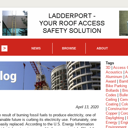
NEWS
BROWSE
ABOUT
Tags
3D
|
Access C
Acoustics
|
A
Aluminum
|
A
Award
|
Bam
Bike Parking
Bollards
|
Bri
Codes
|
Bulle
Ceiling
|
Cem
Coating
|
Col
April 13, 2020
|
Constructio
Copper
|
Coro
esult of burning fossil fuels to produce electricity, one of
Daylighting
|
able future is curbing its electricity use. Fortunately, one
Energy
|
Engi
 easily replaced. According to the U.S. Energy Information
Environment