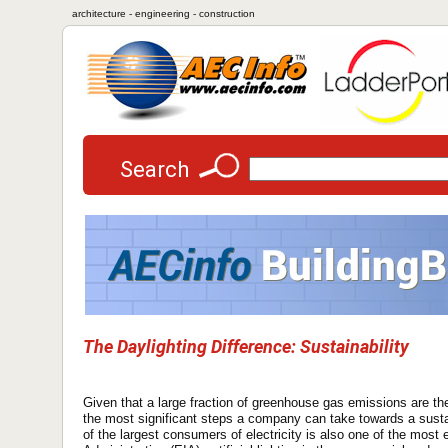
architecture - engineering - construction
Search
The Daylighting Difference: Sustainability
Given that a large fraction of greenhouse gas emissions are the r
the most significant steps a company can take towards a sustain
of the largest consumers of electricity is also one of the most